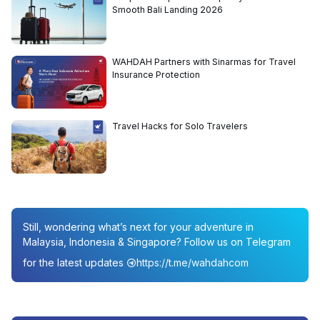
Smooth Bali Landing 2026
WAHDAH Partners with Sinarmas for Travel
Insurance Protection
Travel Hacks for Solo Travelers
Still, wondering what’s next for your adventure in
Malaysia, Indonesia & Singapore? Follow us on Telegram
for the latest updates
https://t.me/wahdahcom