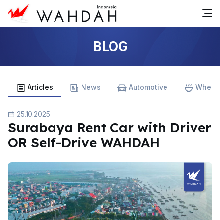
BLOG
Articles
News
Automotive
Where 
25.10.2025
Surabaya Rent Car with Driver
OR Self-Drive WAHDAH