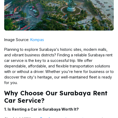
Image Source:
Kompas
Planning to explore Surabaya's historic sites, modern malls,
and vibrant business districts? Finding a reliable Surabaya rent
car service is the key to a successful trip. We offer
dependable, affordable, and flexible transportation solutions
with or without a driver. Whether you're here for business or to
discover the city's heritage, our well-maintained fleet is ready
for you.
Why Choose Our Surabaya Rent
Car Service?
1. Is Renting a Car in Surabaya Worth It?