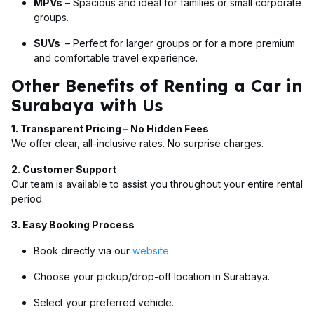
MPVs
– Spacious and ideal for families or small corporate
groups.
SUVs
– Perfect for larger groups or for a more premium
and comfortable travel experience.
Other Benefits of Renting a Car in
Surabaya with Us
1. Transparent Pricing – No Hidden Fees
We offer clear, all-inclusive rates. No surprise charges.
2. Customer Support
Our team is available to assist you throughout your entire rental
period.
3. Easy Booking Process
Book directly via our
website
.
Choose your pickup/drop-off location in Surabaya.
Select your preferred vehicle.