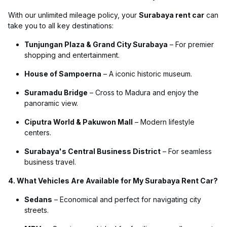
With our unlimited mileage policy, your
Surabaya rent car
can
take you to all key destinations:
Tunjungan Plaza & Grand City Surabaya
– For premier
shopping and entertainment.
House of Sampoerna
– A iconic historic museum.
Suramadu Bridge
– Cross to Madura and enjoy the
panoramic view.
Ciputra World & Pakuwon Mall
– Modern lifestyle
centers.
Surabaya's Central Business District
– For seamless
business travel.
4. What Vehicles Are Available for My Surabaya Rent Car?
Sedans
– Economical and perfect for navigating city
streets.