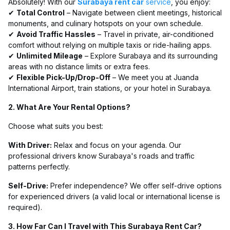
Absolutely! With our
Surabaya rent car
service
, you enjoy:
✔
Total Control
– Navigate between client meetings, historical
monuments, and culinary hotspots on your own schedule.
✔
Avoid Traffic Hassles
– Travel in private, air-conditioned
comfort without relying on multiple taxis or ride-hailing apps.
✔
Unlimited Mileage
– Explore Surabaya and its surrounding
areas with no distance limits or extra fees.
✔
Flexible Pick-Up/Drop-Off
– We meet you at Juanda
International Airport, train stations, or your hotel in Surabaya.
2. What Are Your Rental Options?
Choose what suits you best:
With Driver:
Relax and focus on your agenda. Our
professional drivers know Surabaya's roads and traffic
patterns perfectly.
Self-Drive:
Prefer independence? We offer self-drive options
for experienced drivers (a valid local or international license is
required).
3. How Far Can I Travel with This Surabaya Rent Car?