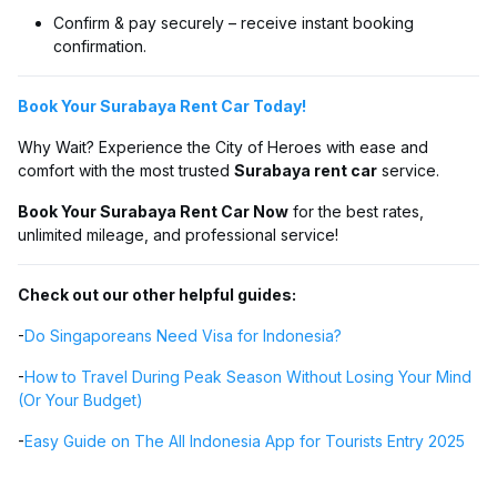
Confirm & pay securely – receive instant booking
confirmation.
Book Your Surabaya Rent Car Today!
Why Wait? Experience the City of Heroes with ease and
comfort with the most trusted
Surabaya rent car
service.
Book Your Surabaya Rent Car Now
for the best rates,
unlimited mileage, and professional service!
Check out our other helpful guides:
-
Do Singaporeans Need Visa for Indonesia?
-
How to Travel During Peak Season Without Losing Your Mind
(Or Your Budget)
-
Easy Guide on The All Indonesia App for Tourists Entry 2025