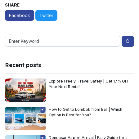
SHARE
Facebook
Twitter
Recent posts
Explore Freely, Travel Safely | Get 17% OFF
Your Next Rental!
How to Get to Lombok from Bali | Which
Option Is Best for You?
Denpasar Airport Arrival | Easy Guide for a