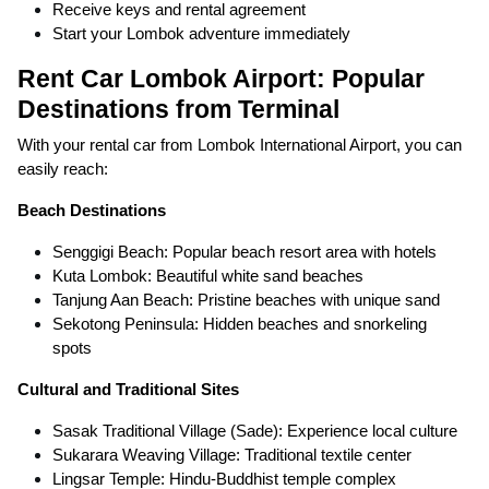
Receive keys and rental agreement
Start your Lombok adventure immediately
Rent Car Lombok Airport: Popular
Destinations from Terminal
With your rental car from Lombok International Airport, you can
easily reach:
Beach Destinations
Senggigi Beach: Popular beach resort area with hotels
Kuta Lombok: Beautiful white sand beaches
Tanjung Aan Beach: Pristine beaches with unique sand
Sekotong Peninsula: Hidden beaches and snorkeling
spots
Cultural and Traditional Sites
Sasak Traditional Village (Sade): Experience local culture
Sukarara Weaving Village: Traditional textile center
Lingsar Temple: Hindu-Buddhist temple complex