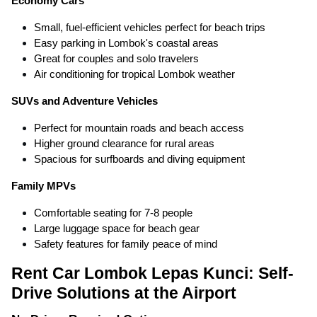
Economy Cars
Small, fuel-efficient vehicles perfect for beach trips
Easy parking in Lombok's coastal areas
Great for couples and solo travelers
Air conditioning for tropical Lombok weather
SUVs and Adventure Vehicles
Perfect for mountain roads and beach access
Higher ground clearance for rural areas
Spacious for surfboards and diving equipment
Family MPVs
Comfortable seating for 7-8 people
Large luggage space for beach gear
Safety features for family peace of mind
Rent Car Lombok Lepas Kunci: Self-
Drive Solutions at the Airport