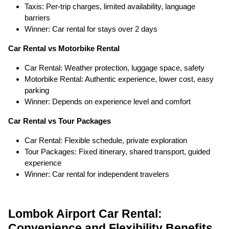
Taxis: Per-trip charges, limited availability, language
barriers
Winner: Car rental for stays over 2 days
Car Rental vs Motorbike Rental
Car Rental: Weather protection, luggage space, safety
Motorbike Rental: Authentic experience, lower cost, easy
parking
Winner: Depends on experience level and comfort
Car Rental vs Tour Packages
Car Rental: Flexible schedule, private exploration
Tour Packages: Fixed itinerary, shared transport, guided
experience
Winner: Car rental for independent travelers
Lombok Airport Car Rental:
Convenience and Flexibility Benefits