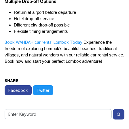
Multiple Drop-off Options
Return at airport before departure
Hotel drop-off service
Different city drop-off possible
Flexible timing arrangements
Book WAHDAH car rental Lombok Today
Experience the
freedom of exploring Lombok's beautiful beaches, traditional
villages, and natural wonders with our reliable car rental service.
Book now and start your perfect Lombok adventure!
SHARE
Facebook
Twitter