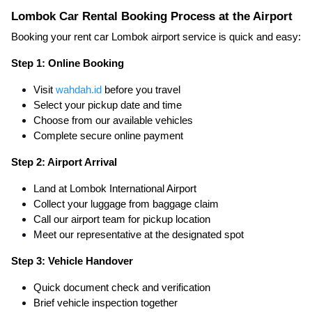
Lombok Car Rental Booking Process at the Airport
Booking your rent car Lombok airport service is quick and easy:
Step 1: Online Booking
Visit
wahdah.id
before you travel
Select your pickup date and time
Choose from our available vehicles
Complete secure online payment
Step 2: Airport Arrival
Land at Lombok International Airport
Collect your luggage from baggage claim
Call our airport team for pickup location
Meet our representative at the designated spot
Step 3: Vehicle Handover
Quick document check and verification
Brief vehicle inspection together