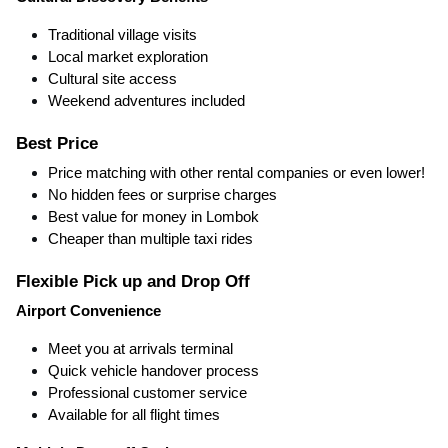
Traditional village visits
Local market exploration
Cultural site access
Weekend adventures included
Best Price
Price matching with other rental companies or even lower!
No hidden fees or surprise charges
Best value for money in Lombok
Cheaper than multiple taxi rides
Flexible Pick up and Drop Off
Airport Convenience
Meet you at arrivals terminal
Quick vehicle handover process
Professional customer service
Available for all flight times