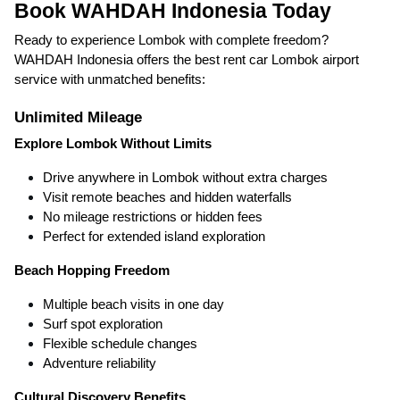
Book WAHDAH Indonesia Today
Ready to experience Lombok with complete freedom?
WAHDAH Indonesia offers the best rent car Lombok airport
service with unmatched benefits:
Unlimited Mileage
Explore Lombok Without Limits
Drive anywhere in Lombok without extra charges
Visit remote beaches and hidden waterfalls
No mileage restrictions or hidden fees
Perfect for extended island exploration
Beach Hopping Freedom
Multiple beach visits in one day
Surf spot exploration
Flexible schedule changes
Adventure reliability
Cultural Discovery Benefits