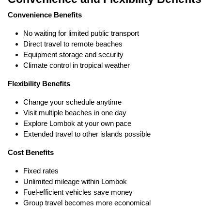
Convenience Benefits
No waiting for limited public transport
Direct travel to remote beaches
Equipment storage and security
Climate control in tropical weather
Flexibility Benefits
Change your schedule anytime
Visit multiple beaches in one day
Explore Lombok at your own pace
Extended travel to other islands possible
Cost Benefits
Fixed rates
Unlimited mileage within Lombok
Fuel-efficient vehicles save money
Group travel becomes more economical