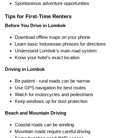
Spontaneous adventure opportunities
Tips for First-Time Renters
Before You Drive in Lombok
Download offline maps on your phone
Learn basic Indonesian phrases for directions
Understand Lombok's main road system
Know your hotel's exact location
Driving in Lombok
Be patient - rural roads can be narrow
Use GPS navigation for best routes
Watch for motorcycles and pedestrians
Keep windows up for dust protection
Beach and Mountain Driving
Coastal roads can be winding
Mountain roads require careful driving