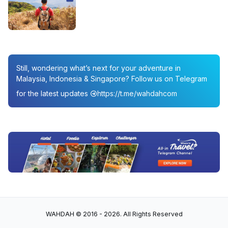
Still, wondering what’s next for your adventure in
Malaysia, Indonesia & Singapore? Follow us on Telegram
for the latest updates
https://t.me/wahdahcom
WAHDAH © 2016 - 2026. All Rights Reserved