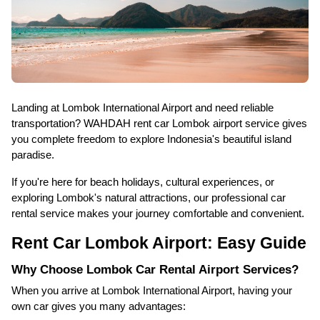
Landing at Lombok International Airport and need reliable
transportation? WAHDAH rent car Lombok airport service gives
you complete freedom to explore Indonesia's beautiful island
paradise.
If you're here for beach holidays, cultural experiences, or
exploring Lombok's natural attractions, our professional car
rental service makes your journey comfortable and convenient.
Rent Car Lombok Airport: Easy Guide
Why Choose Lombok Car Rental Airport Services?
When you arrive at Lombok International Airport, having your
own car gives you many advantages: