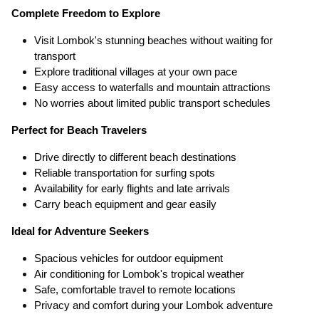
Complete Freedom to Explore
Visit Lombok's stunning beaches without waiting for
transport
Explore traditional villages at your own pace
Easy access to waterfalls and mountain attractions
No worries about limited public transport schedules
Perfect for Beach Travelers
Drive directly to different beach destinations
Reliable transportation for surfing spots
Availability for early flights and late arrivals
Carry beach equipment and gear easily
Ideal for Adventure Seekers
Spacious vehicles for outdoor equipment
Air conditioning for Lombok's tropical weather
Safe, comfortable travel to remote locations
Privacy and comfort during your Lombok adventure