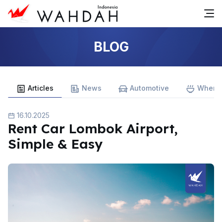
BLOG
Articles
News
Automotive
Where 
16.10.2025
Rent Car Lombok Airport,
Simple & Easy