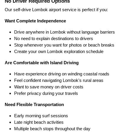
No Driver Required Options
Our self-drive Lombok airport service is perfect if you:
Want Complete Independence
Drive anywhere in Lombok without language barriers
No need to explain destinations to drivers
Stop whenever you want for photos or beach breaks
Create your own Lombok exploration schedule
Are Comfortable with Island Driving
Have experience driving on winding coastal roads
Feel confident navigating Lombok's rural areas
Want to save money on driver costs
Prefer privacy during your travels
Need Flexible Transportation
Early morning surf sessions
Late night beach activities
Multiple beach stops throughout the day