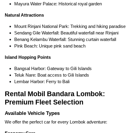
Mayura Water Palace: Historical royal garden
Natural Attractions
Mount Rinjani National Park: Trekking and hiking paradise
Sendang Gile Waterfall: Beautiful waterfall near Rinjani
Benang Kelambu Waterfall: Stunning curtain waterfall
Pink Beach: Unique pink sand beach
Island Hopping Points
Bangsal Harbor: Gateway to Gili Islands
Teluk Nare: Boat access to Gili Islands
Lembar Harbor: Ferry to Bali
Rental Mobil Bandara Lombok:
Premium Fleet Selection
Available Vehicle Types
We offer the perfect car for every Lombok adventure: