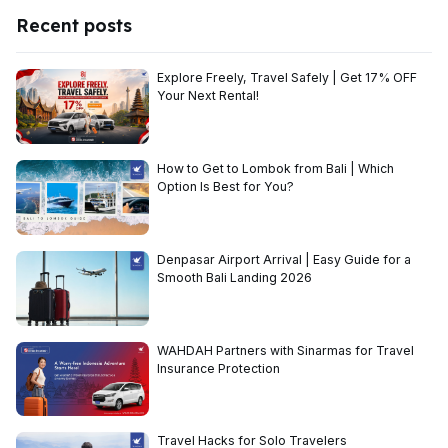
Recent posts
Explore Freely, Travel Safely | Get 17% OFF
Your Next Rental!
How to Get to Lombok from Bali | Which
Option Is Best for You?
Denpasar Airport Arrival | Easy Guide for a
Smooth Bali Landing 2026
WAHDAH Partners with Sinarmas for Travel
Insurance Protection
Travel Hacks for Solo Travelers