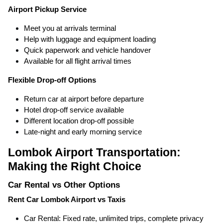
Airport Pickup Service
Meet you at arrivals terminal
Help with luggage and equipment loading
Quick paperwork and vehicle handover
Available for all flight arrival times
Flexible Drop-off Options
Return car at airport before departure
Hotel drop-off service available
Different location drop-off possible
Late-night and early morning service
Lombok Airport Transportation:
Making the Right Choice
Car Rental vs Other Options
Rent Car Lombok Airport vs Taxis
Car Rental: Fixed rate, unlimited trips, complete privacy