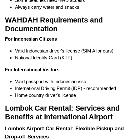
Some beaches need 4WD access
Always carry water and snacks
WAHDAH Requirements and
Documentation
For Indonesian Citizens
Valid Indonesian driver's license (SIM A for cars)
National Identity Card (KTP)
For International Visitors
Valid passport with Indonesian visa
International Driving Permit (IDP) - recommended
Home country driver's license
Lombok Car Rental: Services and
Benefits at International Airport
Lombok Airport Car Rental: Flexible Pickup and
Drop-off Services