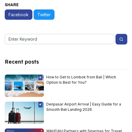
SHARE
Facebook
Twitter
Recent posts
How to Get to Lombok from Bali | Which
Option Is Best for You?
Denpasar Airport Arrival | Easy Guide for a
Smooth Bali Landing 2026
WAHDAH Partners with Sinarmas for Travel