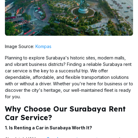
Image Source:
Kompas
Planning to explore Surabaya's historic sites, modern malls,
and vibrant business districts? Finding a reliable Surabaya rent
car service is the key to a successful trip. We offer
dependable, affordable, and flexible transportation solutions
with or without a driver. Whether you're here for business or to
discover the city's heritage, our well-maintained fleet is ready
for you.
Why Choose Our Surabaya Rent
Car Service?
1. Is Renting a Car in Surabaya Worth It?