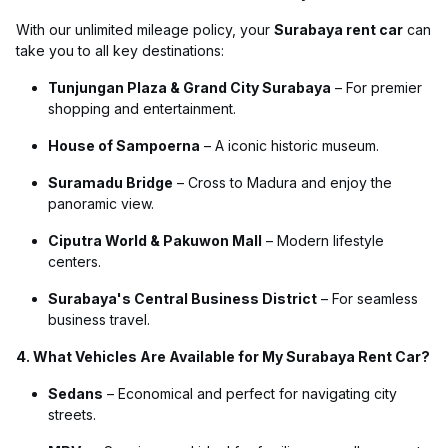
With our unlimited mileage policy, your
Surabaya rent car
can
take you to all key destinations:
Tunjungan Plaza & Grand City Surabaya
– For premier
shopping and entertainment.
House of Sampoerna
– A iconic historic museum.
Suramadu Bridge
– Cross to Madura and enjoy the
panoramic view.
Ciputra World & Pakuwon Mall
– Modern lifestyle
centers.
Surabaya's Central Business District
– For seamless
business travel.
4. What Vehicles Are Available for My Surabaya Rent Car?
Sedans
– Economical and perfect for navigating city
streets.