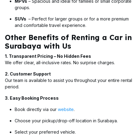
MPVs
– Spacious and ideal for families or small corporate
groups.
SUVs
– Perfect for larger groups or for a more premium
and comfortable travel experience.
Other Benefits of Renting a Car in
Surabaya with Us
1. Transparent Pricing – No Hidden Fees
We offer clear, all-inclusive rates. No surprise charges.
2. Customer Support
Our team is available to assist you throughout your entire rental
period.
3. Easy Booking Process
Book directly via our
website
.
Choose your pickup/drop-off location in Surabaya.
Select your preferred vehicle.