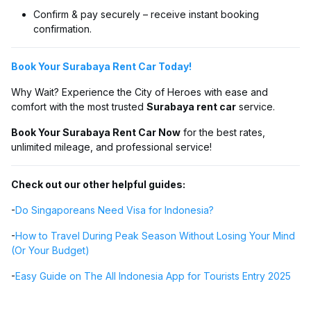
Confirm & pay securely – receive instant booking
confirmation.
Book Your Surabaya Rent Car Today!
Why Wait? Experience the City of Heroes with ease and
comfort with the most trusted
Surabaya rent car
service.
Book Your Surabaya Rent Car Now
for the best rates,
unlimited mileage, and professional service!
Check out our other helpful guides:
-
Do Singaporeans Need Visa for Indonesia?
-
How to Travel During Peak Season Without Losing Your Mind
(Or Your Budget)
-
Easy Guide on The All Indonesia App for Tourists Entry 2025