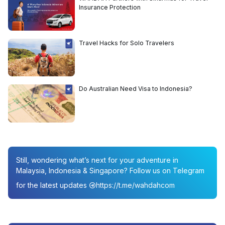
Insurance Protection
Travel Hacks for Solo Travelers
Do Australian Need Visa to Indonesia?
Still, wondering what’s next for your adventure in
Malaysia, Indonesia & Singapore? Follow us on Telegram
for the latest updates
https://t.me/wahdahcom