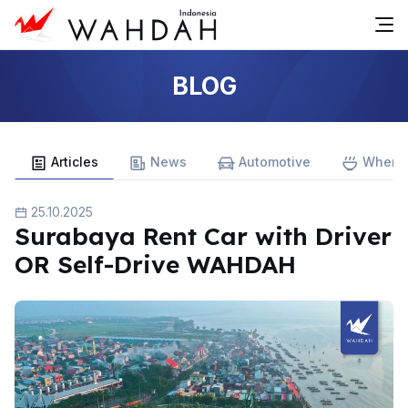
BLOG
Articles
News
Automotive
Where 
25.10.2025
Surabaya Rent Car with Driver
OR Self-Drive WAHDAH