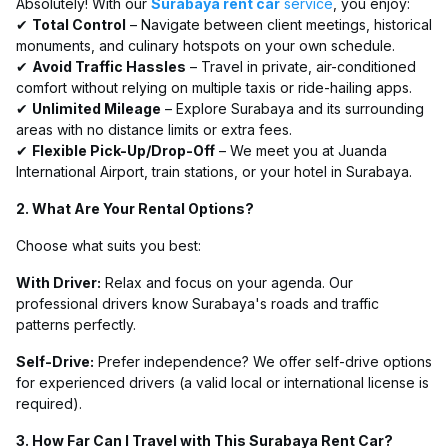
Absolutely! With our
Surabaya rent car
service
, you enjoy:
✔
Total Control
– Navigate between client meetings, historical
monuments, and culinary hotspots on your own schedule.
✔
Avoid Traffic Hassles
– Travel in private, air-conditioned
comfort without relying on multiple taxis or ride-hailing apps.
✔
Unlimited Mileage
– Explore Surabaya and its surrounding
areas with no distance limits or extra fees.
✔
Flexible Pick-Up/Drop-Off
– We meet you at Juanda
International Airport, train stations, or your hotel in Surabaya.
2. What Are Your Rental Options?
Choose what suits you best:
With Driver:
Relax and focus on your agenda. Our
professional drivers know Surabaya's roads and traffic
patterns perfectly.
Self-Drive:
Prefer independence? We offer self-drive options
for experienced drivers (a valid local or international license is
required).
3. How Far Can I Travel with This Surabaya Rent Car?