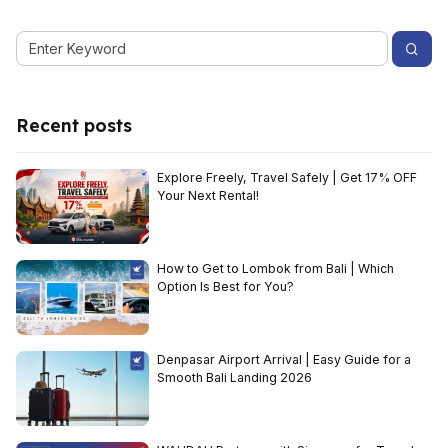
Recent posts
Explore Freely, Travel Safely | Get 17% OFF
Your Next Rental!
How to Get to Lombok from Bali | Which
Option Is Best for You?
Denpasar Airport Arrival | Easy Guide for a
Smooth Bali Landing 2026