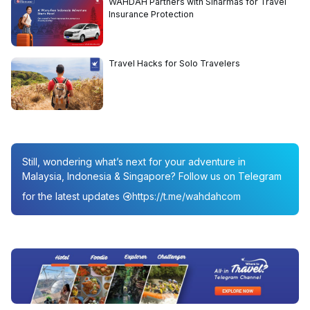
WAHDAH Partners with Sinarmas for Travel
Insurance Protection
Travel Hacks for Solo Travelers
Still, wondering what’s next for your adventure in
Malaysia, Indonesia & Singapore? Follow us on Telegram
for the latest updates
https://t.me/wahdahcom