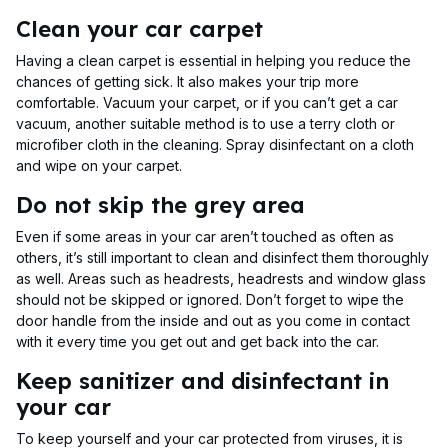
Clean your car carpet
Having a clean carpet is essential in helping you reduce the
chances of getting sick. It also makes your trip more
comfortable. Vacuum your carpet, or if you can’t get a car
vacuum, another suitable method is to use a terry cloth or
microfiber cloth in the cleaning. Spray disinfectant on a cloth
and wipe on your carpet.
Do not skip the grey area
Even if some areas in your car aren’t touched as often as
others, it’s still important to clean and disinfect them thoroughly
as well. Areas such as headrests, headrests and window glass
should not be skipped or ignored. Don’t forget to wipe the
door handle from the inside and out as you come in contact
with it every time you get out and get back into the car.
Keep sanitizer and disinfectant in
your car
To keep yourself and your car protected from viruses, it is