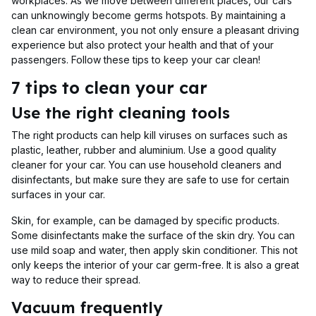
workplaces. As we move between different places, our cars
can unknowingly become germs hotspots. By maintaining a
clean car environment, you not only ensure a pleasant driving
experience but also protect your health and that of your
passengers. Follow these tips to keep your car clean!
7 tips to clean your car
Use the right cleaning tools
The right products can help kill viruses on surfaces such as
plastic, leather, rubber and aluminium. Use a good quality
cleaner for your car. You can use household cleaners and
disinfectants, but make sure they are safe to use for certain
surfaces in your car.
Skin, for example, can be damaged by specific products.
Some disinfectants make the surface of the skin dry. You can
use mild soap and water, then apply skin conditioner. This not
only keeps the interior of your car germ-free. It is also a great
way to reduce their spread.
Vacuum frequently