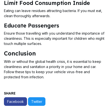
Limit Food Consumption Inside
Eating can leave residues attracting bacteria. If you must eat,
clean thoroughly afterwards.
Educate Passengers
Ensure those travelling with you understand the importance of
cleanliness. This is especially important for children who might
touch multiple surfaces.
Conclusion
With or without the global health crisis, it is essential to keep
cleanliness and sanitation a priority in your home and car.
Follow these tips to keep your vehicle virus-free and
protected from infection.
SHARE
Facebook
Twitter