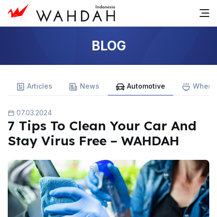
BLOG
Articles
News
Automotive
Where 
07.03.2024
7 Tips To Clean Your Car And
Stay Virus Free – WAHDAH