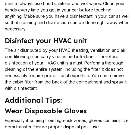
best to always use hand sanitizer and wet wipes. Clean your
hands every time you get in your car before touching
anything. Make sure you have a disinfectant in your car as well
so that cleaning and disinfection can be done right away when
necessary.
Disinfect your HVAC unit
The air distributed by your HVAC (heating, ventilation and air
conditioning) can carry viruses and infections. Therefore,
disinfection of your HVAC unit is a must. Perform a thorough
cleaning of the entire system, including the filter. It does not
necessarily require professional expertise. You can remove
the cabin filter from the back of the compartment and spray it
with disinfectant.
Additional Tips:
Wear Disposable Gloves
Especially if coming from high-risk zones, gloves can minimize
germ transfer. Ensure proper disposal post-use.