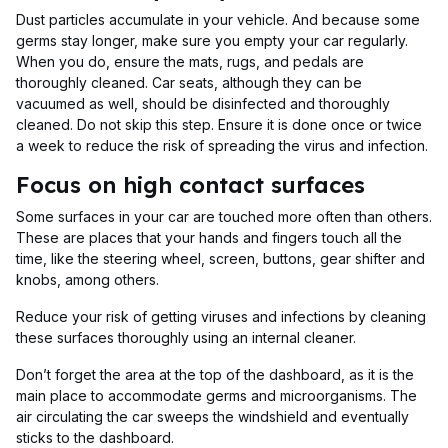
Dust particles accumulate in your vehicle. And because some
germs stay longer, make sure you empty your car regularly.
When you do, ensure the mats, rugs, and pedals are
thoroughly cleaned. Car seats, although they can be
vacuumed as well, should be disinfected and thoroughly
cleaned. Do not skip this step. Ensure it is done once or twice
a week to reduce the risk of spreading the virus and infection.
Focus on high contact surfaces
Some surfaces in your car are touched more often than others.
These are places that your hands and fingers touch all the
time, like the steering wheel, screen, buttons, gear shifter and
knobs, among others.
Reduce your risk of getting viruses and infections by cleaning
these surfaces thoroughly using an internal cleaner.
Don’t forget the area at the top of the dashboard, as it is the
main place to accommodate germs and microorganisms. The
air circulating the car sweeps the windshield and eventually
sticks to the dashboard.