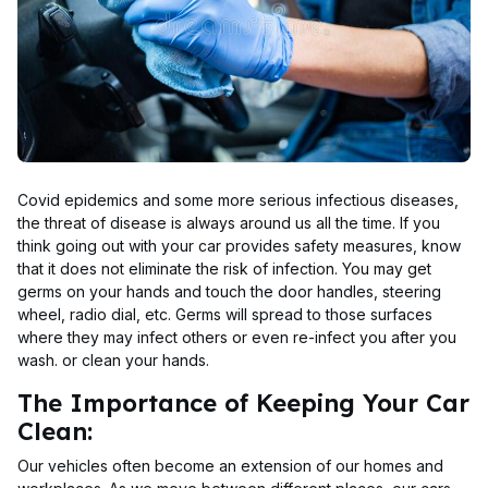
Covid epidemics and some more serious infectious diseases,
the threat of disease is always around us all the time. If you
think going out with your car provides safety measures, know
that it does not eliminate the risk of infection. You may get
germs on your hands and touch the door handles, steering
wheel, radio dial, etc. Germs will spread to those surfaces
where they may infect others or even re-infect you after you
wash. or clean your hands.
The Importance of Keeping Your Car
Clean:
Our vehicles often become an extension of our homes and