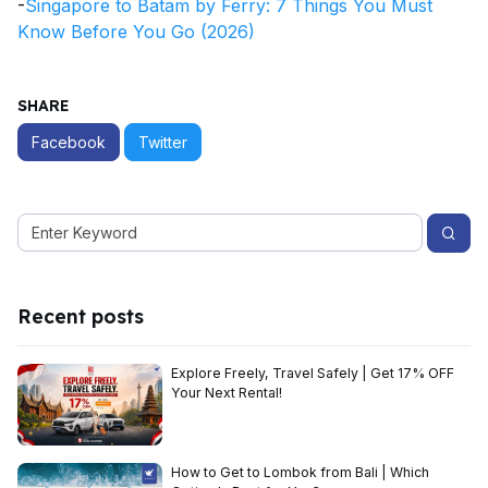
-
Singapore to Batam by Ferry: 7 Things You Must
Know Before You Go (2026)
SHARE
Facebook
Twitter
Recent posts
Explore Freely, Travel Safely | Get 17% OFF
Your Next Rental!
How to Get to Lombok from Bali | Which