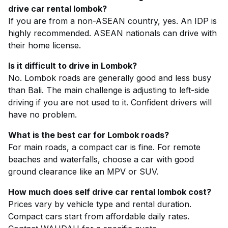
drive car rental lombok?
If you are from a non-ASEAN country, yes. An IDP is
highly recommended. ASEAN nationals can drive with
their home license.
Is it difficult to drive in Lombok?
No. Lombok roads are generally good and less busy
than Bali. The main challenge is adjusting to left-side
driving if you are not used to it. Confident drivers will
have no problem.
What is the best car for Lombok roads?
For main roads, a compact car is fine. For remote
beaches and waterfalls, choose a car with good
ground clearance like an MPV or SUV.
How much does self drive car rental lombok cost?
Prices vary by vehicle type and rental duration.
Compact cars start from affordable daily rates.