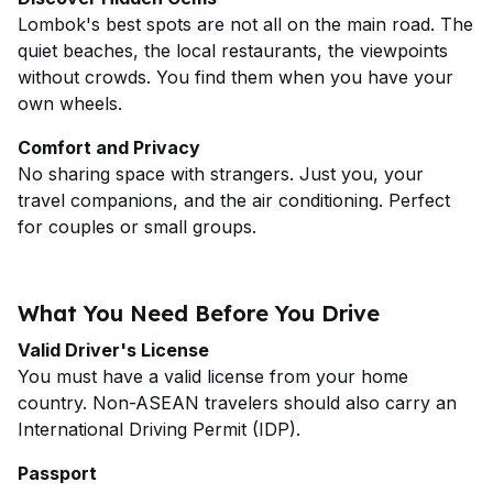
Lombok's best spots are not all on the main road. The
quiet beaches, the local restaurants, the viewpoints
without crowds. You find them when you have your
own wheels.
Comfort and Privacy
No sharing space with strangers. Just you, your
travel companions, and the air conditioning. Perfect
for couples or small groups.
What You Need Before You Drive
Valid Driver's License
You must have a valid license from your home
country. Non-ASEAN travelers should also carry an
International Driving Permit (IDP).
Passport