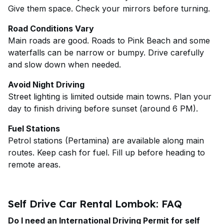
Give them space. Check your mirrors before turning.
Road Conditions Vary
Main roads are good. Roads to Pink Beach and some
waterfalls can be narrow or bumpy. Drive carefully
and slow down when needed.
Avoid Night Driving
Street lighting is limited outside main towns. Plan your
day to finish driving before sunset (around 6 PM).
Fuel Stations
Petrol stations (Pertamina) are available along main
routes. Keep cash for fuel. Fill up before heading to
remote areas.
Self Drive Car Rental Lombok: FAQ
Do I need an International Driving Permit for self