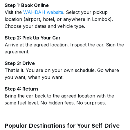
Step 1: Book Online
Visit the
WAHDAH website
. Select your pickup
location (airport, hotel, or anywhere in Lombok).
Choose your dates and vehicle type.
Step 2: Pick Up Your Car
Arrive at the agreed location. Inspect the car. Sign the
agreement.
Step 3: Drive
That is it. You are on your own schedule. Go where
you want, when you want.
Step 4: Return
Bring the car back to the agreed location with the
same fuel level. No hidden fees. No surprises.
Popular Destinations for Your Self Drive