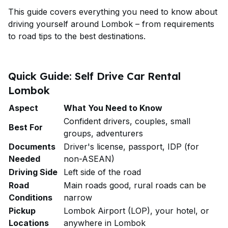
This guide covers everything you need to know about
driving yourself around Lombok – from requirements
to road tips to the best destinations.
Quick Guide: Self Drive Car Rental
Lombok
Aspect
What You Need to Know
Confident drivers, couples, small
Best For
groups, adventurers
Documents
Driver's license, passport, IDP (for
Needed
non-ASEAN)
Driving Side
Left side of the road
Road
Main roads good, rural roads can be
Conditions
narrow
Pickup
Lombok Airport (LOP), your hotel, or
Locations
anywhere in Lombok