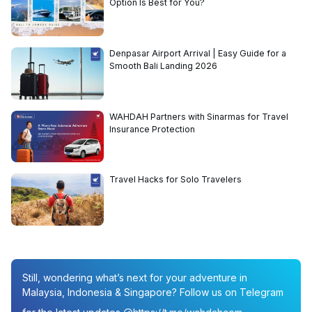
Option Is Best for You?
Denpasar Airport Arrival | Easy Guide for a
Smooth Bali Landing 2026
WAHDAH Partners with Sinarmas for Travel
Insurance Protection
Travel Hacks for Solo Travelers
Still, wondering what’s next for your adventure in
Malaysia, Indonesia & Singapore? Follow us on Telegram