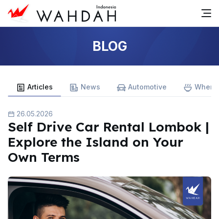
BLOG
Articles
News
Automotive
Where 
26.05.2026
Self Drive Car Rental Lombok |
Explore the Island on Your
Own Terms