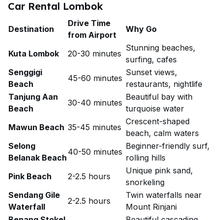
Car Rental Lombok
Drive Time
Destination
Why Go
from Airport
Stunning beaches,
Kuta Lombok
20-30 minutes
surfing, cafes
Senggigi
Sunset views,
45-60 minutes
Beach
restaurants, nightlife
Tanjung Aan
Beautiful bay with
30-40 minutes
Beach
turquoise water
Crescent-shaped
Mawun Beach
35-45 minutes
beach, calm waters
Selong
Beginner-friendly surf,
40-50 minutes
Belanak Beach
rolling hills
Unique pink sand,
Pink Beach
2-2.5 hours
snorkeling
Sendang Gile
Twin waterfalls near
2-2.5 hours
Waterfall
Mount Rinjani
Benang Stokel
Beautiful cascading