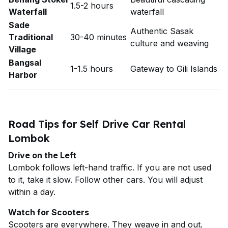
1.5-2 hours
Waterfall
waterfall
Sade
Authentic Sasak
Traditional
30-40 minutes
culture and weaving
Village
Bangsal
1-1.5 hours
Gateway to Gili Islands
Harbor
Road Tips for Self Drive Car Rental
Lombok
Drive on the Left
Lombok follows left-hand traffic. If you are not used
to it, take it slow. Follow other cars. You will adjust
within a day.
Watch for Scooters
Scooters are everywhere. They weave in and out.