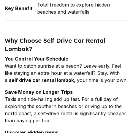
Total freedom to explore hidden
Key Benefit
beaches and waterfalls
Why Choose Self Drive Car Rental
Lombok?
You Control Your Schedule
Want to catch sunrise at a beach? Leave early. Feel
like staying an extra hour at a waterfall? Stay. With
a
self drive car rental lombok
, your time is your own.
Save Money on Longer Trips
Taxis and ride-hailing add up fast. For a full day of
exploring the southern beaches or driving up to the
north coast, a self-drive rental is significantly cheaper
than paying per trip.
Discover Hidden Gems