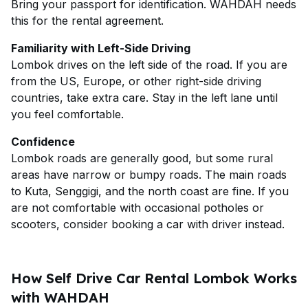
Bring your passport for identification. WAHDAH needs
this for the rental agreement.
Familiarity with Left-Side Driving
Lombok drives on the left side of the road. If you are
from the US, Europe, or other right-side driving
countries, take extra care. Stay in the left lane until
you feel comfortable.
Confidence
Lombok roads are generally good, but some rural
areas have narrow or bumpy roads. The main roads
to Kuta, Senggigi, and the north coast are fine. If you
are not comfortable with occasional potholes or
scooters, consider booking a car with driver instead.
How Self Drive Car Rental Lombok Works
with WAHDAH