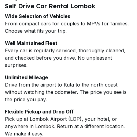
Self Drive Car Rental Lombok
Wide Selection of Vehicles
From compact cars for couples to MPVs for families.
Choose what fits your trip.
Well Maintained Fleet
Every car is regularly serviced, thoroughly cleaned,
and checked before you drive. No unpleasant
surprises.
Unlimited Mileage
Drive from the airport to Kuta to the north coast
without watching the odometer. The price you see is
the price you pay.
Flexible Pickup and Drop Off
Pick up at Lombok Airport (LOP), your hotel, or
anywhere in Lombok. Return at a different location.
We make it easy.