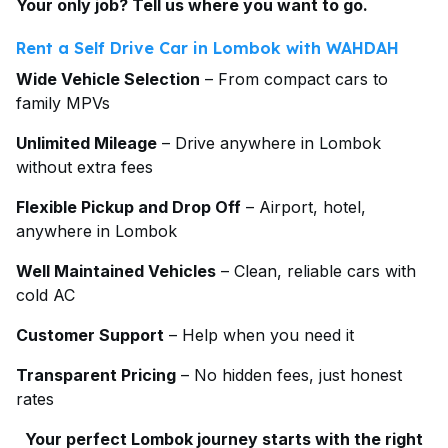
Your only job? Tell us where you want to go.
Rent a Self Drive Car in Lombok with WAHDAH
Wide Vehicle Selection
– From compact cars to
family MPVs
Unlimited Mileage
– Drive anywhere in Lombok
without extra fees
Flexible Pickup and Drop Off
– Airport, hotel,
anywhere in Lombok
Well Maintained Vehicles
– Clean, reliable cars with
cold AC
Customer Support
– Help when you need it
Transparent Pricing
– No hidden fees, just honest
rates
Your perfect Lombok journey starts with the right