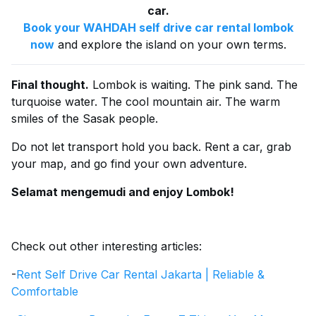
car.
Book your WAHDAH self drive car rental lombok
now
and explore the island on your own terms.
Final thought.
Lombok is waiting. The pink sand. The
turquoise water. The cool mountain air. The warm
smiles of the Sasak people.
Do not let transport hold you back. Rent a car, grab
your map, and go find your own adventure.
Selamat mengemudi and enjoy Lombok!
Check out other interesting articles:
-
Rent Self Drive Car Rental Jakarta | Reliable &
Comfortable