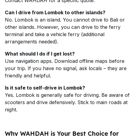
Contact WAHDAH for a specific quote.
Can I drive from Lombok to other islands?
No. Lombok is an island. You cannot drive to Bali or
other islands. However, you can drive to the ferry
terminal and take a vehicle ferry (additional
arrangements needed).
What should I do if I get lost?
Use navigation apps. Download offline maps before
your trip. If you have no signal, ask locals – they are
friendly and helpful.
Is it safe to self-drive in Lombok?
Yes. Lombok is generally safe for driving. Be aware of
scooters and drive defensively. Stick to main roads at
night.
Why WAHDAH is Your Best Choice for