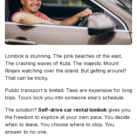
Lombok is stunning. The pink beaches of the east.
The crashing waves of Kuta. The majestic Mount
Rinjani watching over the island. But getting around?
That can be tricky.
Public transport is limited. Taxis are expensive for long
trips. Tours lock you into someone else's schedule.
The solution?
Self-drive car rental lombok
gives you
the freedom to explore at your own pace. You decide
when to leave. You choose where to stop. You
answer to no one.