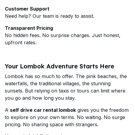
Customer Support
Need help? Our team is ready to assist.
Transparent Pricing
No hidden fees. No surprise charges. Just honest,
upfront rates.
Your Lombok Adventure Starts Here
Lombok has so much to offer. The pink beaches, the
waterfalls, the traditional villages, the stunning
sunsets. But relying on taxis or tours can limit where
you go and how long you stay.
A
self drive car rental lombok
gives you the freedom
to explore on your own terms. No waiting. No surge
pricing. No sharing space with strangers.