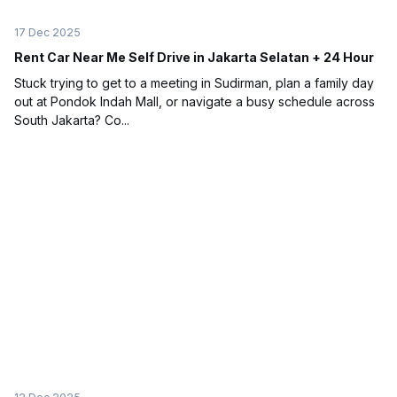
17 Dec 2025
Rent Car Near Me Self Drive in Jakarta Selatan + 24 Hour
Stuck trying to get to a meeting in Sudirman, plan a family day
out at Pondok Indah Mall, or navigate a busy schedule across
South Jakarta? Co...