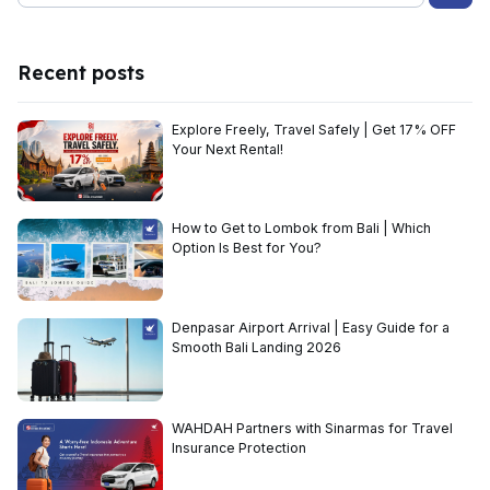
Recent posts
Explore Freely, Travel Safely | Get 17% OFF
Your Next Rental!
How to Get to Lombok from Bali | Which
Option Is Best for You?
Denpasar Airport Arrival | Easy Guide for a
Smooth Bali Landing 2026
WAHDAH Partners with Sinarmas for Travel
Insurance Protection