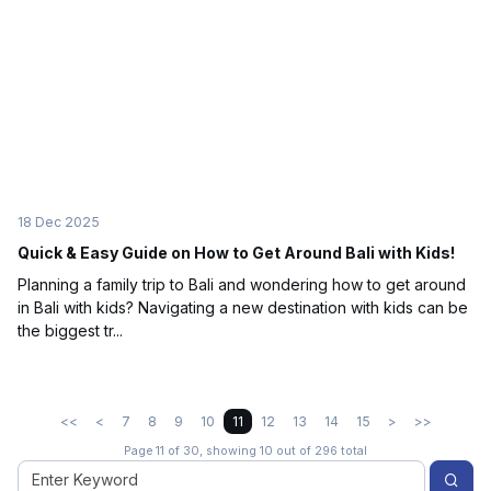
18 Dec 2025
Quick & Easy Guide on How to Get Around Bali with Kids!
Planning a family trip to Bali and wondering how to get around
in Bali with kids? Navigating a new destination with kids can be
the biggest tr...
<<
<
7
8
9
10
11
12
13
14
15
>
>>
Page 11 of 30, showing 10 out of 296 total