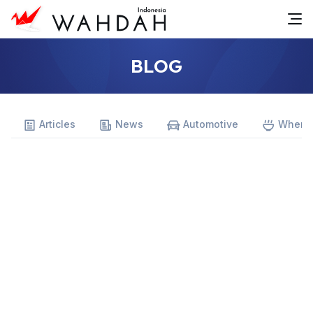
BLOG
Articles
News
Automotive
Where 