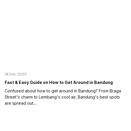
18 Dec 2025
Fast & Easy Guide on How to Get Around in Bandung
Confused about how to get around in Bandung? From Braga
Street's charm to Lembang's cool air, Bandung's best spots
are spread out....