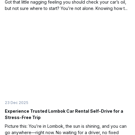
Got that little nagging feeling you should check your car’s oil,
but not sure where to start? You’re not alone. Knowing how t...
23 Dec 2025
Experience Trusted Lombok Car Rental Self-Drive for a
Stress-Free Trip
Picture this: You’re in Lombok, the sun is shining, and you can
go anywhere—right now. No waiting for a driver, no fixed