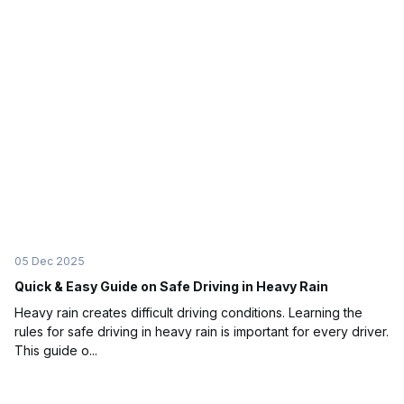
05 Dec 2025
Quick & Easy Guide on Safe Driving in Heavy Rain
Heavy rain creates difficult driving conditions. Learning the
rules for safe driving in heavy rain is important for every driver.
This guide o...