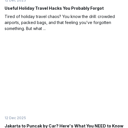
12 Dec 2025
Useful Holiday Travel Hacks You Probably Forgot
Tired of holiday travel chaos? You know the drill: crowded
airports, packed bags, and that feeling you’ve forgotten
something. But what ...
12 Dec 2025
Jakarta to Puncak by Car? Here's What You NEED to Know