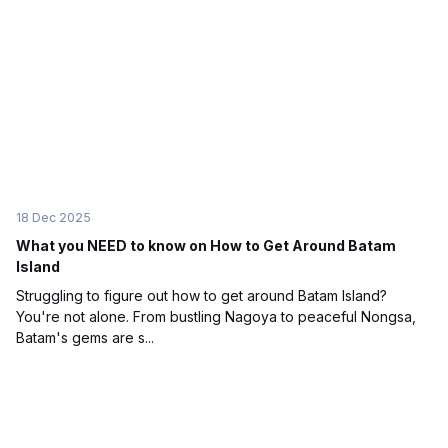
18 Dec 2025
What you NEED to know on How to Get Around Batam
Island
Struggling to figure out how to get around Batam Island?
You're not alone. From bustling Nagoya to peaceful Nongsa,
Batam's gems are s...