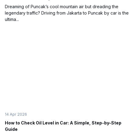
Dreaming of Puncak’s cool mountain air but dreading the
legendary traffic? Driving from Jakarta to Puncak by car is the
ultima...
14 Apr 2026
How to Check Oil Level in Car: A Simple, Step-by-Step
Guide