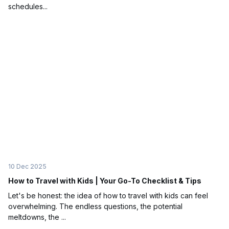
schedules...
10 Dec 2025
How to Travel with Kids | Your Go-To Checklist & Tips
Let's be honest: the idea of how to travel with kids can feel
overwhelming. The endless questions, the potential
meltdowns, the ...